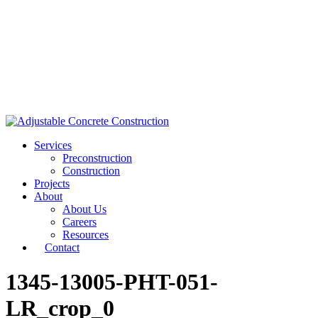
Services
Preconstruction
Construction
Projects
About
About Us
Careers
Resources
Contact
1345-13005-PHT-051-
LR_crop_0