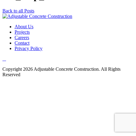
Back to all Posts
About Us
Projects
Careers
Contact
Privacy Policy
Copyright 2026 Adjustable Concrete Construction. All Rights
Reserved