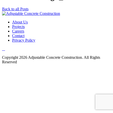
Back to all Posts
About Us
Projects
Careers
Contact
Privacy Policy
Copyright 2026 Adjustable Concrete Construction. All Rights
Reserved