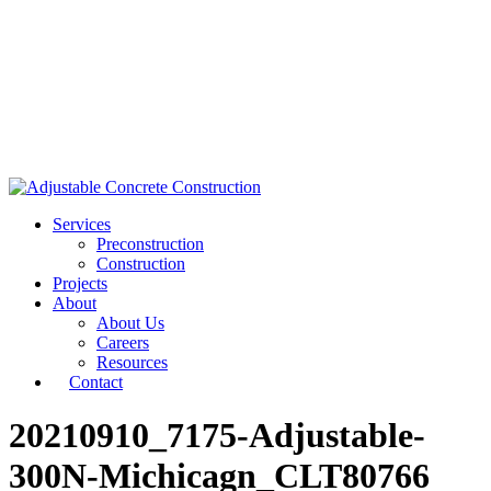
Services
Preconstruction
Construction
Projects
About
About Us
Careers
Resources
Contact
20210910_7175-Adjustable-
300N-Michicagn_CLT80766