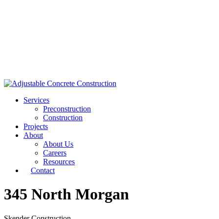
Services
Preconstruction
Construction
Projects
About
About Us
Careers
Resources
Contact
345 North Morgan
Skender Construction