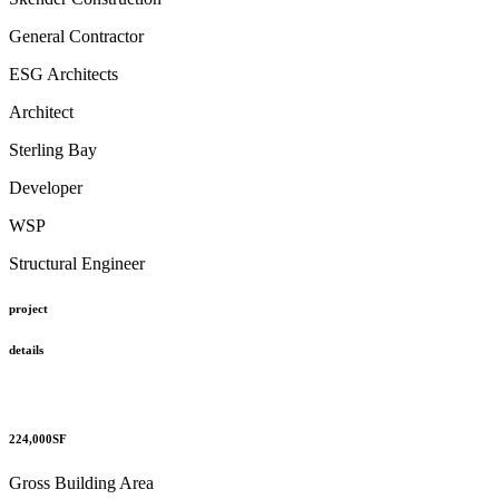
General Contractor
ESG Architects
Architect
Sterling Bay
Developer
WSP
Structural Engineer
project
details
224,000
SF
Gross Building Area