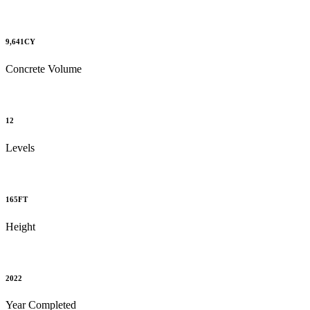
9,641
CY
Concrete Volume
12
Levels
165
FT
Height
2022
Year Completed