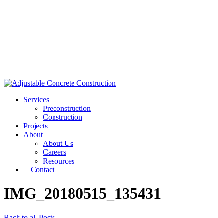
Services
Preconstruction
Construction
Projects
About
About Us
Careers
Resources
Contact
IMG_20180515_135431
Back to all Posts