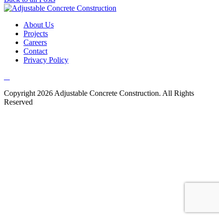
About Us
Projects
Careers
Contact
Privacy Policy
Copyright 2026 Adjustable Concrete Construction. All Rights
Reserved