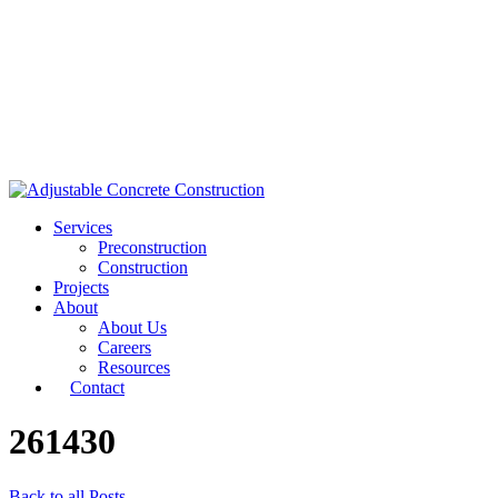
Services
Preconstruction
Construction
Projects
About
About Us
Careers
Resources
Contact
261430
Back to all Posts