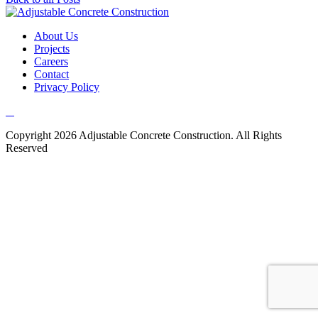
About Us
Projects
Careers
Contact
Privacy Policy
Copyright 2026 Adjustable Concrete Construction. All Rights
Reserved