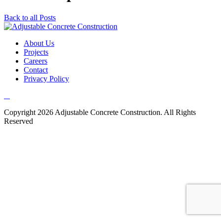
Back to all Posts
About Us
Projects
Careers
Contact
Privacy Policy
Copyright 2026 Adjustable Concrete Construction. All Rights
Reserved