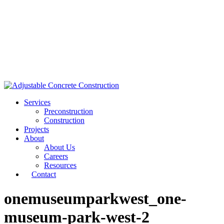
Services
Preconstruction
Construction
Projects
About
About Us
Careers
Resources
Contact
onemuseumparkwest_one-
museum-park-west-2