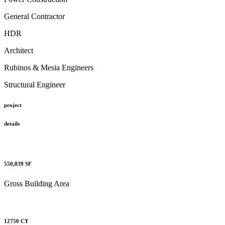
General Contractor
HDR
Architect
Rubinos & Mesia Engineers
Structural Engineer
project
details
550,839
SF
Gross Building Area
12750
CY