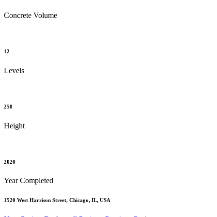
Concrete Volume
12
Levels
258
Height
2020
Year Completed
1520 West Harrison Street, Chicago, IL, USA