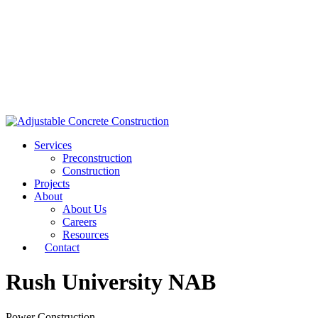
Services
Preconstruction
Construction
Projects
About
About Us
Careers
Resources
Contact
Rush University NAB
Power Construction